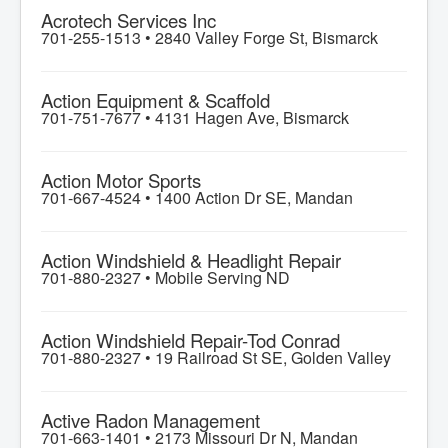
Acrotech Services Inc
701-255-1513 •
2840 Valley Forge St, Bismarck
Action Equipment & Scaffold
701-751-7677 •
4131 Hagen Ave, Bismarck
Action Motor Sports
701-667-4524 •
1400 Action Dr SE, Mandan
Action Windshield & Headlight Repair
701-880-2327 •
Mobile Serving ND
Action Windshield Repair-Tod Conrad
701-880-2327 •
19 Railroad St SE, Golden Valley
Active Radon Management
701-663-1401 •
2173 Missouri Dr N, Mandan