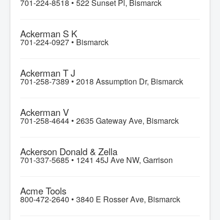
701-224-8518 •
522 Sunset Pl, Bismarck
Ackerman S K
701-224-0927 •
Bismarck
Ackerman T J
701-258-7389 •
2018 Assumption Dr, Bismarck
Ackerman V
701-258-4644 •
2635 Gateway Ave, Bismarck
Ackerson Donald & Zella
701-337-5685 •
1241 45J Ave NW, Garrison
Acme Tools
800-472-2640 •
3840 E Rosser Ave, Bismarck