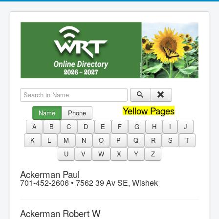
Search in Name
Yellow Pages
Name
Phone
A
B
C
D
E
F
G
H
I
J
K
L
M
N
O
P
Q
R
S
T
U
V
W
X
Y
Z
Ackerman Paul
701-452-2606 •
7562 39 Av SE, Wishek
Ackerman Robert W