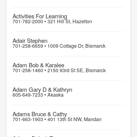
Activities For Learning
701-782-2000 •
321 Hill St, Hazelton
Adair Stephen
701-258-6659 •
1009 Cottage Dr, Bismarck
Adam Bob & Karalee
701-258-1460 •
2150 93rd St SE, Bismarck
Adam Gary D & Kathryn
605-649-7233 •
Akaska
Adams Bruce & Cathy
701-663-1903 •
401 13th St NW, Mandan